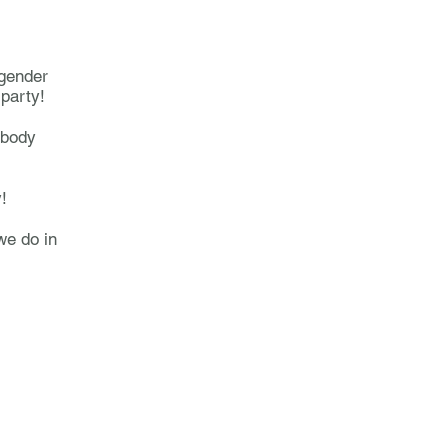
 gender
 party!
 body
y!
we do in