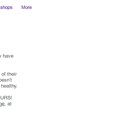
kshops
More
w have
 of their
oesn't
healthy.
HOURS!
age
at