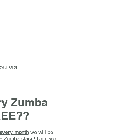
you via
try Zumba
REE??
 every month
we will be
E Zumba class! Until we