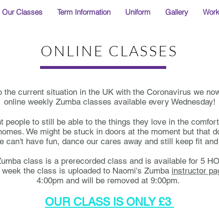
Our Classes
Term Information
Uniform
Gallery
Wor
ONLINE CLASSES
o the current situation in the UK with the Coronavirus we no
online weekly Zumba classes available every Wednesday!
people to still be able to the things they love in the comfort
omes. We might be stuck in doors at the moment but that d
 can't have fun, dance our cares away and still keep fit and 
umba class is a prerecorded class and is available for 5 
 week the class is uploaded to Naomi's Zumba
instructor p
4:00pm and will be removed at 9:00pm.
OUR CLASS IS ONLY £3