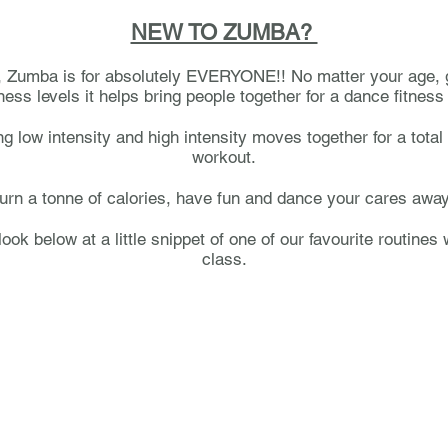
NEW TO ZUMBA?
y, Zumba is for absolutely EVERYONE!! No matter your age,
tness levels it helps bring people together for a dance fitness
ng low intensity and high intensity moves together for a total
workout.
urn a tonne of calories, have fun and dance your cares awa
look below at a little snippet of one of our favourite routines 
class.