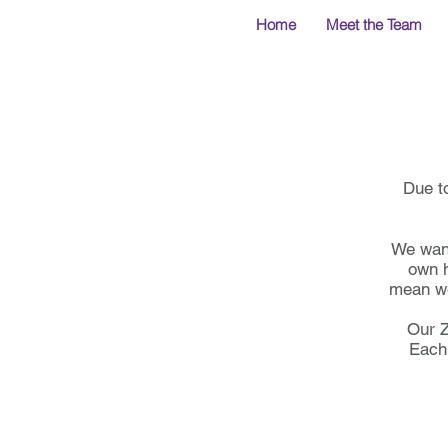
Home
Meet the Team
Due t
We want 
own h
mean we
Our Z
Each