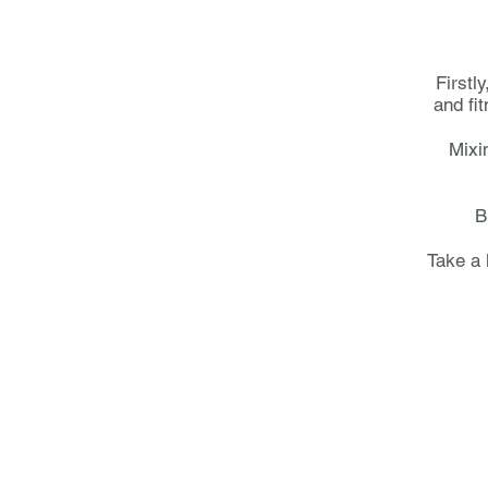
Firstl
and fi
Mixi
B
Take a 