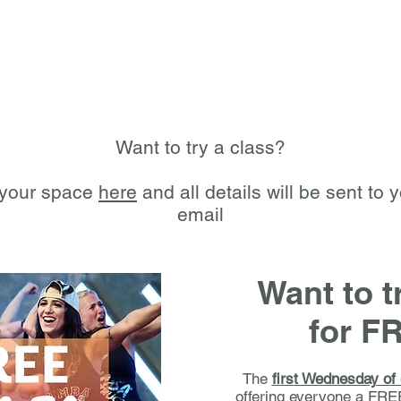
Want to try a class?
your space
here
and all details will be sent to 
email
Want to 
for F
The
first Wednesday of
offering everyone a FRE